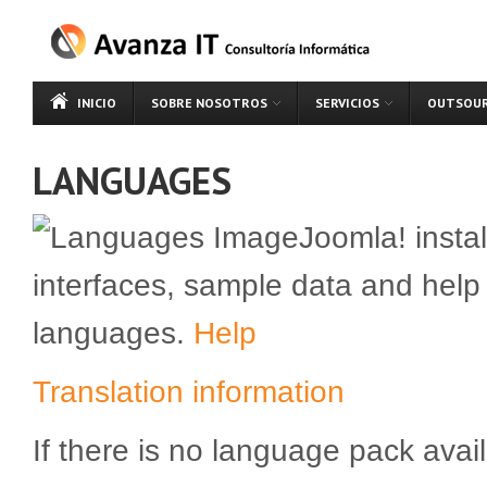
INICIO
SOBRE NOSOTROS
SERVICIOS
OUTSOUR
LANGUAGES
Joomla! instal
interfaces, sample data and help
languages.
Help
Translation information
If there is no language pack avail