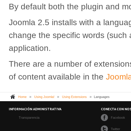
By default both the plugin and m
Joomla 2.5 installs with a langua
change the specific words (such 
application.
There are a number of extension
of content available in the
Joomla!
Home
Using Joomla!
Using Extensions
Languages
INFORMACIÓN ADMINISTRATIVA
CONECTA CON NO
Transparencia
Facebook
Twitter