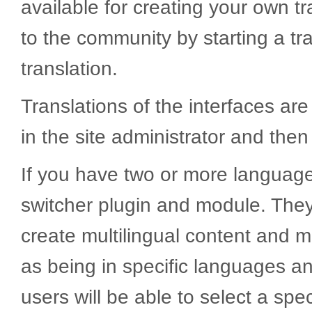
available for creating your own t
to the community by starting a tr
translation.
Translations of the interfaces ar
in the site administrator and t
If you have two or more languag
switcher plugin and module. They
create multilingual content and 
as being in specific languages a
users will be able to select a sp