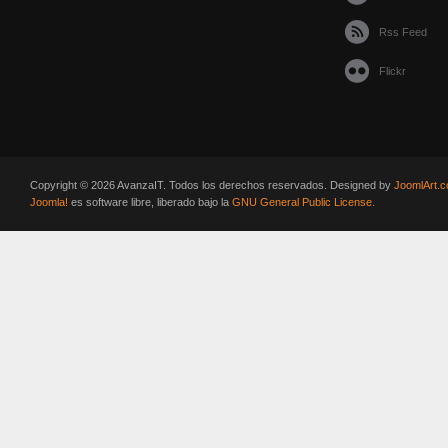
Rss Feed
Flickr
Copyright © 2026 AvanzaIT. Todos los derechos reservados. Designed by
JoomlArt.
Joomla!
es software libre, liberado bajo la
GNU General Public License.